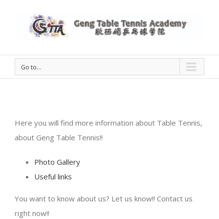
Go to...
Here you will find more information about Table Tennis,
about Geng Table Tennis!!
Photo Gallery
Useful links
You want to know about us? Let us know!! Contact us
right now!!