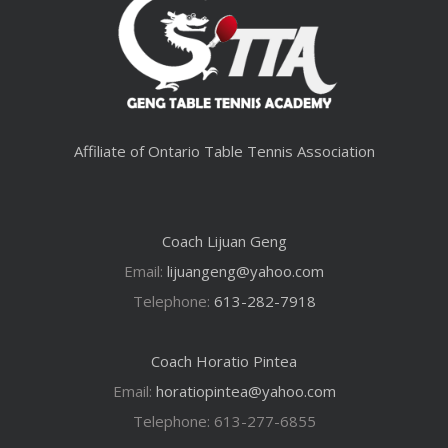
Affiliate of Ontario Table Tennis Association
Coach Lijuan Geng
Email:
lijuangeng@yahoo.com
Telephone:
613-282-7918
Coach Horatio Pintea
Email:
horatiopintea@yahoo.com
Telephone: 613-277-6855