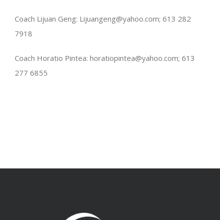
Coach Lijuan Geng: Lijuangeng@yahoo.com; 613 282
7918
Coach Horatio Pintea: horatiopintea@yahoo.com; 613
277 6855