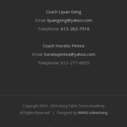
Coach Lijuan Geng
Email:
lijuangeng@yahoo.com
Telephone:
613-282-7918
Coach Horatio Pintea
Email:
horatiopintea@yahoo.com
Telephone: 613-277-6855
Copyright 2010 - 2016 Geng Table Tennis Academy
All Rights Reserved | Designed by
WANG Advertising