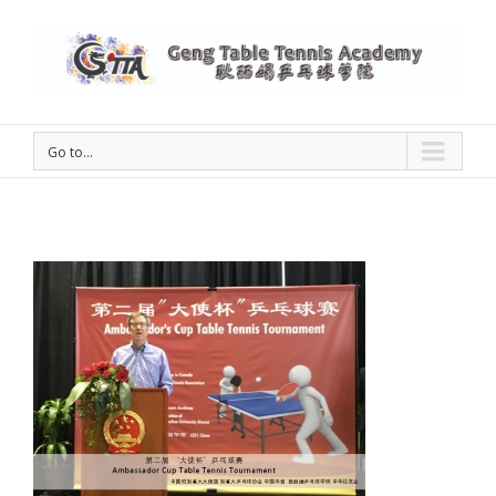
Go to...