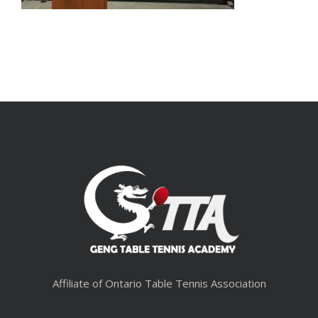
Affiliate of Ontario Table Tennis Association