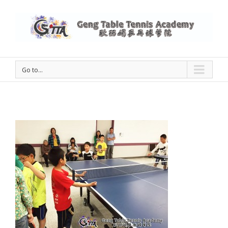
Go to...