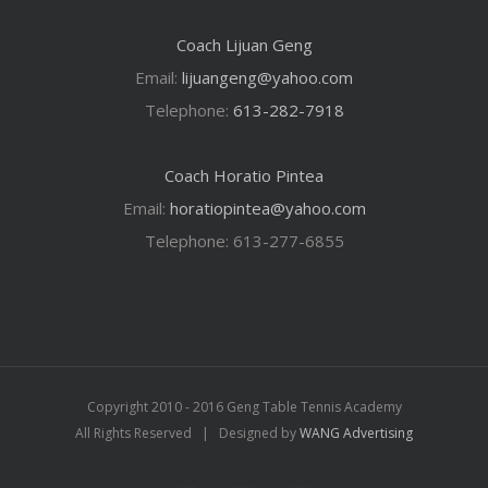
Coach Lijuan Geng
Email:
lijuangeng@yahoo.com
Telephone:
613-282-7918
Coach Horatio Pintea
Email:
horatiopintea@yahoo.com
Telephone: 613-277-6855
Copyright 2010 - 2016 Geng Table Tennis Academy
All Rights Reserved | Designed by
WANG Advertising