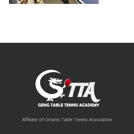
Affiliate of Ontario Table Tennis Association