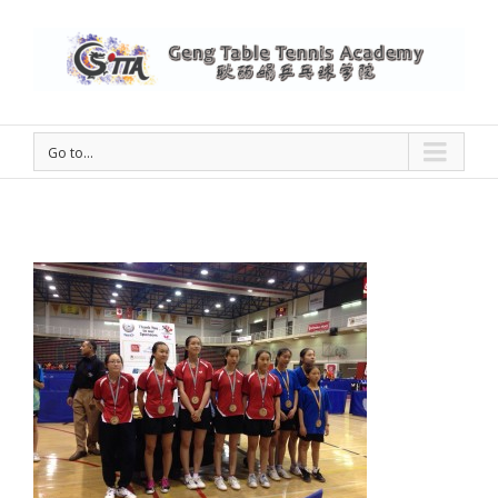
Go to...