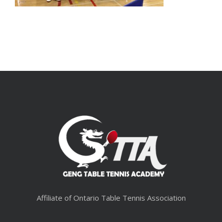
Affiliate of Ontario Table Tennis Association