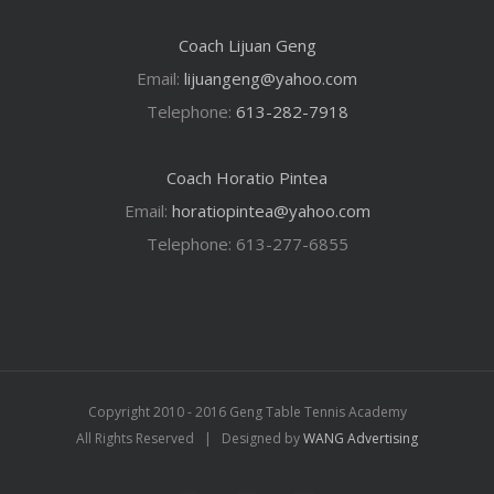
Coach Lijuan Geng
Email:
lijuangeng@yahoo.com
Telephone:
613-282-7918
Coach Horatio Pintea
Email:
horatiopintea@yahoo.com
Telephone: 613-277-6855
Copyright 2010 - 2016 Geng Table Tennis Academy
All Rights Reserved | Designed by
WANG Advertising