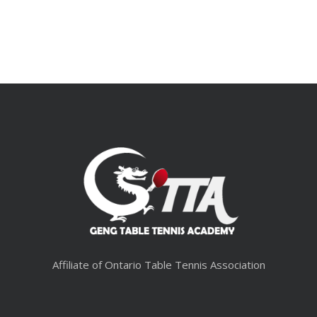
Affiliate of Ontario Table Tennis Association