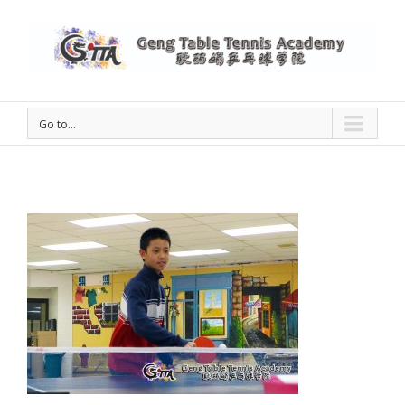
Go to...