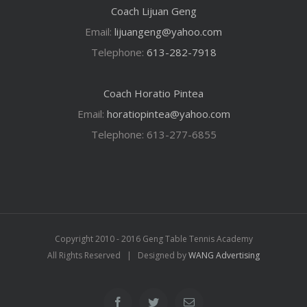
Coach Lijuan Geng
Email:
lijuangeng@yahoo.com
Telephone:
613-282-7918
Coach Horatio Pintea
Email:
horatiopintea@yahoo.com
Telephone: 613-277-6855
Copyright 2010 - 2016 Geng Table Tennis Academy
All Rights Reserved | Designed by
WANG Advertising
Facebook
Twitter
Email