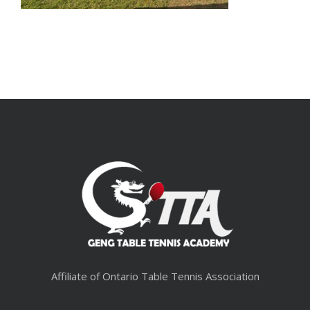
Affiliate of Ontario Table Tennis Association