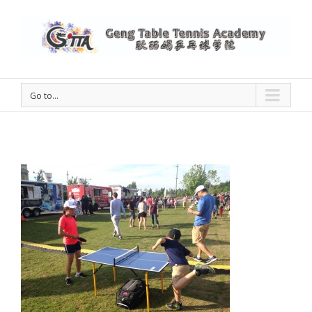
Go to...