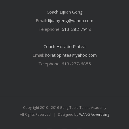
Coach Lijuan Geng
Email:
lijuangeng@yahoo.com
Telephone:
613-282-7918
Coach Horatio Pintea
Email:
horatiopintea@yahoo.com
Telephone: 613-277-6855
Copyright 2010 - 2016 Geng Table Tennis Academy
All Rights Reserved | Designed by
WANG Advertising