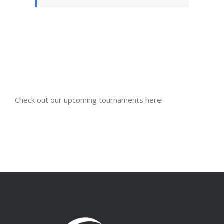
Check out our upcoming tournaments here!