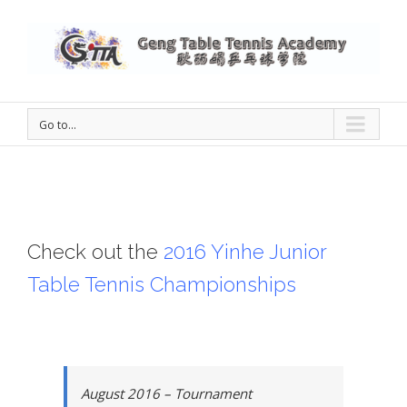
Go to...
Check out the
2016 Yinhe Junior
Table Tennis Championships
August 2016 – Tournament