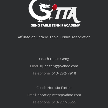
Affiliate of Ontario Table Tennis Association
Coach Lijuan Geng
Email:
lijuangeng@yahoo.com
Telephone:
613-282-7918
Coach Horatio Pintea
Email:
horatiopintea@yahoo.com
Telephone: 613-277-6855