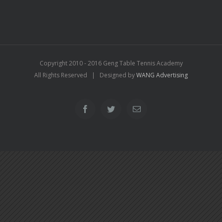
Copyright 2010 - 2016 Geng Table Tennis Academy
All Rights Reserved | Designed by
WANG Advertising
Facebook
Twitter
Email