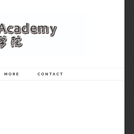
MORE
CONTACT