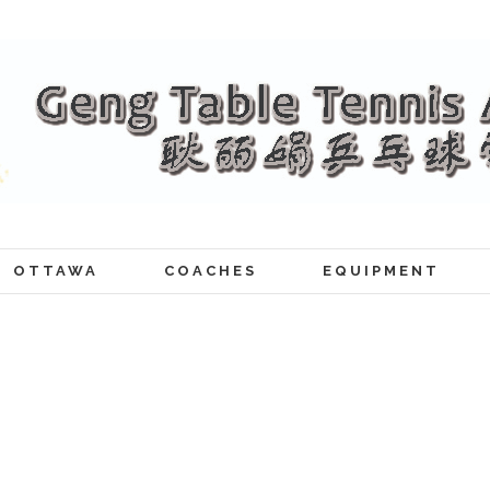
OTTAWA
COACHES
EQUIPMENT