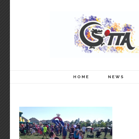
HOME
NEWS