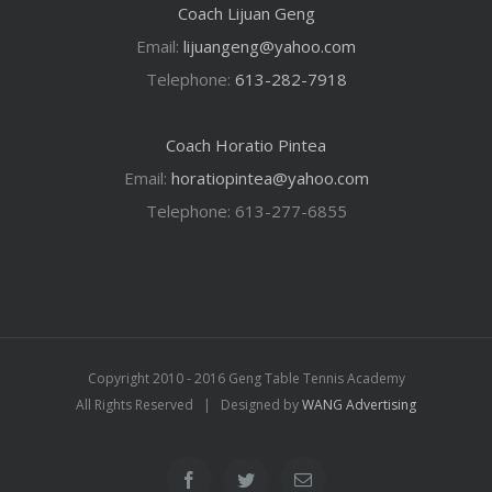
Coach Lijuan Geng
Email:
lijuangeng@yahoo.com
Telephone:
613-282-7918
Coach Horatio Pintea
Email:
horatiopintea@yahoo.com
Telephone: 613-277-6855
Copyright 2010 - 2016 Geng Table Tennis Academy
All Rights Reserved | Designed by
WANG Advertising
Facebook
Twitter
Email