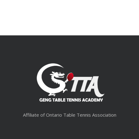
Affiliate of Ontario Table Tennis Association