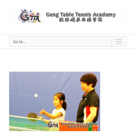
Go to...