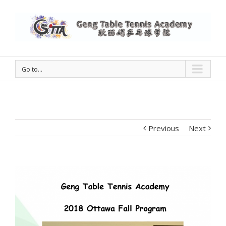
Go to...
Previous
Next