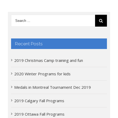
Recent Posts
2019 Christmas Camp training and fun
2020 Winter Programs for kids
Medals in Montreal Tournament Dec 2019
2019 Calgary Fall Programs
2019 Ottawa Fall Programs