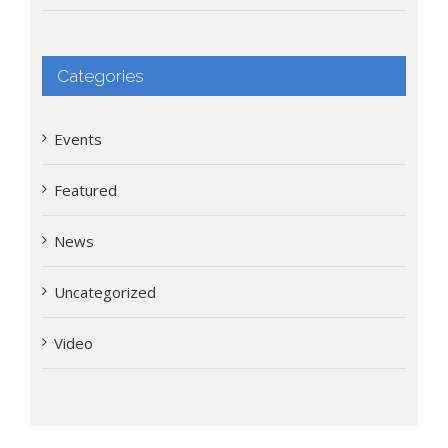
Categories
Events
Featured
News
Uncategorized
Video