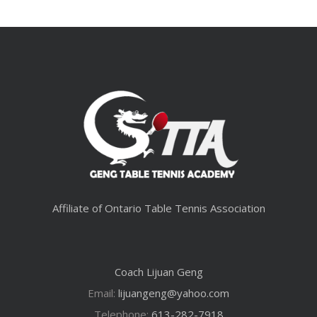
Affiliate of Ontario Table Tennis Association
Coach Lijuan Geng
Email:
lijuangeng@yahoo.com
Telephone:
613-282-7918