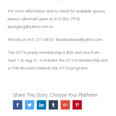
For more information and to check for available spaces
please call/email Lijuan at 613 282-7918;
lijuangeng@yahoo.com or
Horatio at 613 277-6855; horatiopintea@yahoo.com
The GTTA yearly membership is $50 and runs from
Sept 1 to Aug 31. It includes the OTTA membership and
a 15% discount towards the GTTA programs.
Share This Story, Choose Your Platform!
Facebook
Twitter
Linkedin
Tumblr
Google+
Pinterest