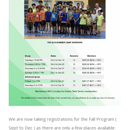
We are now taking registrations for the Fall Program (
Sept to Dec ) as there are only a few places available.