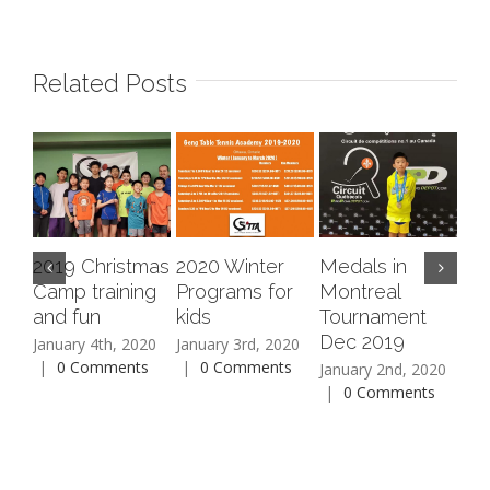
Related Posts
2019 Christmas
2020 Winter
Medals in
20
Camp training
Programs for
Montreal
Fa
and fun
kids
Tournament
Aug
Dec 2019
|
January 4th, 2020
January 3rd, 2020
|
0 Comments
|
0 Comments
January 2nd, 2020
|
0 Comments